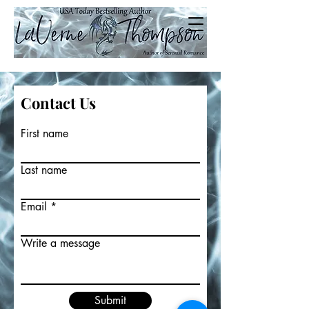
Contact Us
First name
Last name
Email
Write a message
Submit